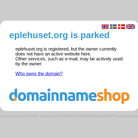
eplehuset.org is parked
eplehuset.org is registered, but the owner currently
does not have an active website here.
Other services, such as e-mail, may be actively used
by the owner.
Who owns the domain?
Domeneshop AS © 2026
·
Request ID: ec7810e6127b5070329d6402cb84f775/parkedweb0